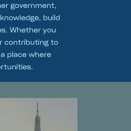
her government,
 knowledge, build
ges. Whether you
r contributing to
 a place where
tunities.