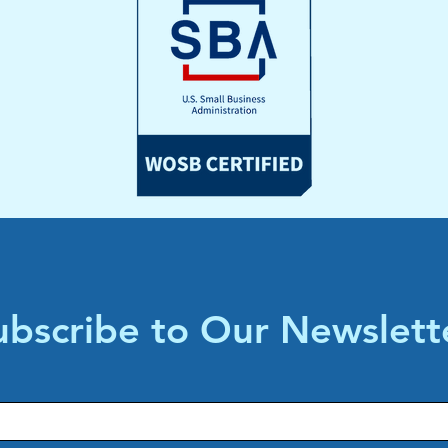
ubscribe to Our Newslett