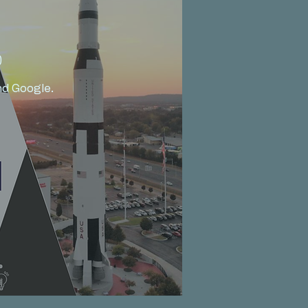
)
d Google.