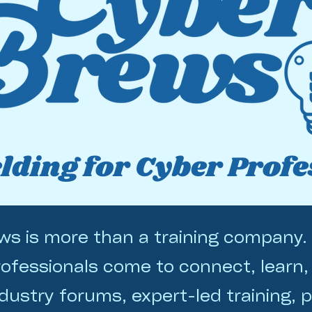
ding for Cyber Profe
s is more than a training company. 
ofessionals come to connect, learn,
dustry forums, expert-led training, p