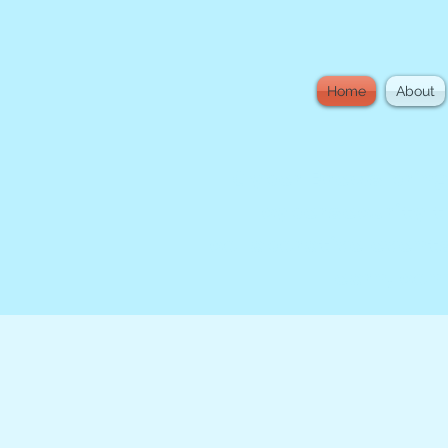
Home
About
Cyber Brews bring
cybersecurity t
collaborative events
learn, co