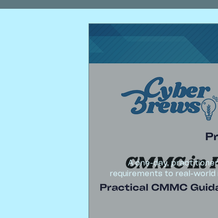
A one-day, practition
requirements to real-world 