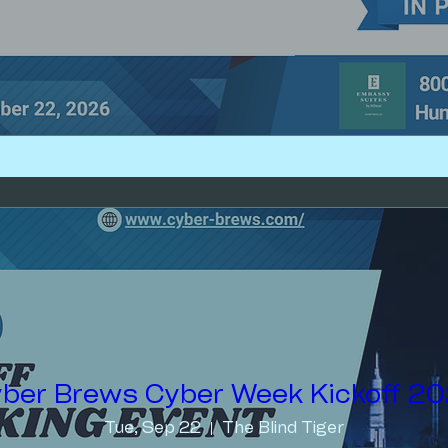
ber Brews Cyber Week Kickoff 2
Tue, Sep 22
The Blind Tiger