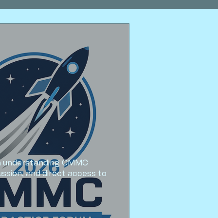
om understanding CMMC 
sion, and direct access to 