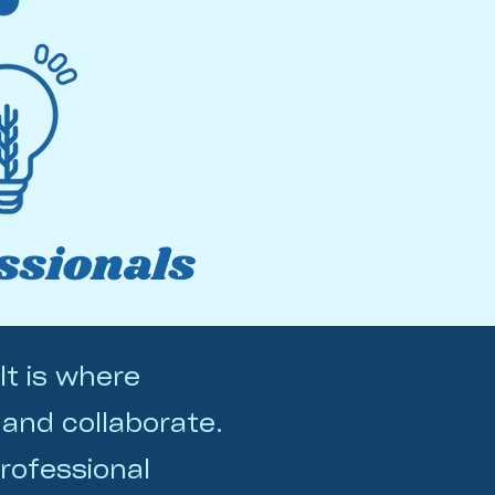
ssionals
It is where
 and collaborate.
rofessional