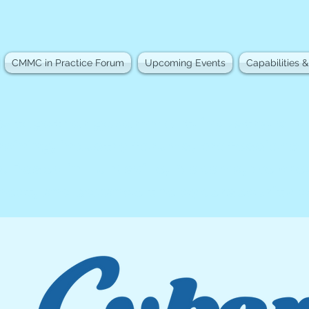
CMMC in Practice Forum
Upcoming Events
Capabilities &
s together government, industry, an
raining, industry forums, professional
. Based in Huntsville, Alabama, we cr
nnect, and advance the cybersecurity 