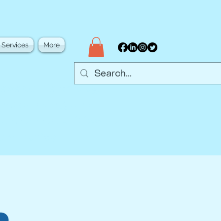
 Services
More
d academia through
 networking, and
eate opportunities to
community.