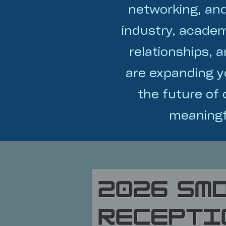
networking, an
industry, academ
relationships, 
are expanding yo
the future of
meaningf