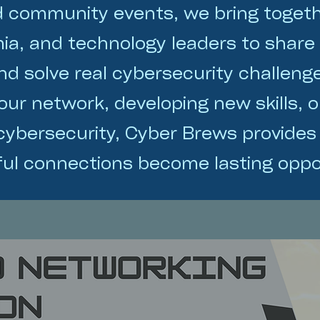
d community events, we bring toget
ia, and technology leaders to share
and solve real cybersecurity challen
ur network, developing new skills, o
 cybersecurity, Cyber Brews provides
ul connections become lasting oppor