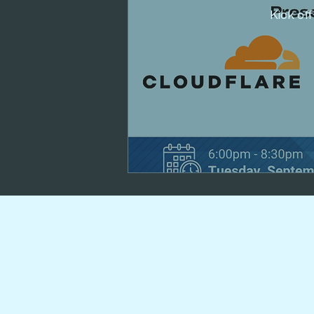
Kick of