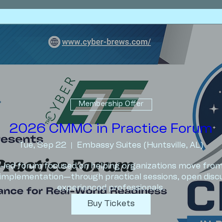
Membership Offer
2026 CMMC in Practice Forum
Tue, Sep 22
Embassy Suites (Huntsville, AL)
er-led forum focused on helping organizations move fr
implementation—through practical sessions, open discus
experienced professionals.
Buy Tickets