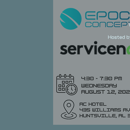
Hosted b