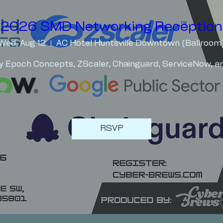
2026 SMD Networking Reception
Wed, Aug 12
AC Hotel Huntsville Downtown (Ballroom
y Epoch Concepts, ZScaler, Chainguard, ServiceNow, an
RSVP