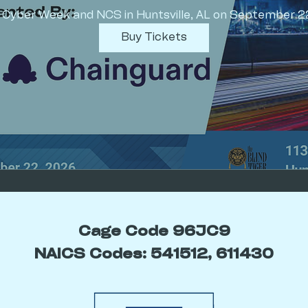
f Cyber Week and NCS in Huntsville, AL on September 2
Buy Tickets
Cage Code 96JC9
NAICS Codes: 541512, 611430