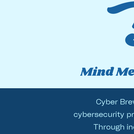
Mind Mel
Cyber Brew
cybersecurity pr
Through in