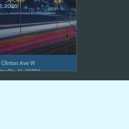
2, 2026!