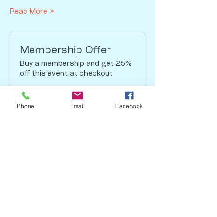
Read More >
Membership Offer
Buy a membership and get 25%
off this event at checkout
Show Details
Phone
Email
Facebook
Tickets
Sale ended
Ticket type
Regular Ticket
Price