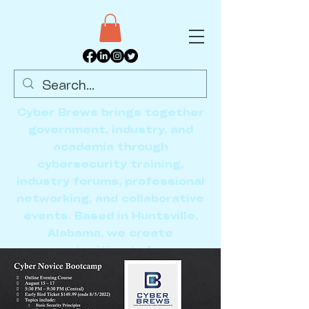
Cyber Brews brings together
government, industry, and
academia through
cybersecurity training,
industry forums, professional
networking, and collaborative
events. Based in Huntsville,
Alabama, we create
opportunities to learn,
connect, and advance the
cybersecurity community.