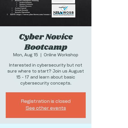
Cyber Novice
Bootcamp
Mon, Aug 15
  |  
Online Workshop
Interested in cybersecurity but not
sure where to start? Join us August
15 - 17 and learn about basic
cybersecurity concepts.
Registration is closed
See other events