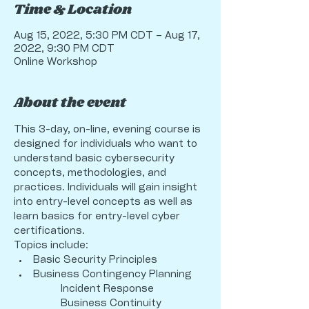
Time & Location
Aug 15, 2022, 5:30 PM CDT – Aug 17,
2022, 9:30 PM CDT
Online Workshop
About the event
This 3-day, on-line, evening course is 
designed for individuals who want to 
understand basic cybersecurity 
concepts, methodologies, and 
practices. Individuals will gain insight 
into entry-level concepts as well as 
learn basics for entry-level cyber 
certifications. 
Topics include:
Basic Security Principles
Business Contingency Planning
                 Incident Response
                 Business Continuity