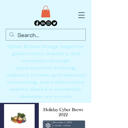
Cyber Brews brings together
government, industry, and
academia through
cybersecurity training,
industry forums, professional
networking, and collaborative
events. Based in Huntsville,
Alabama, we create
opportunities to learn,
connect, and advance the
cybersecurity community.