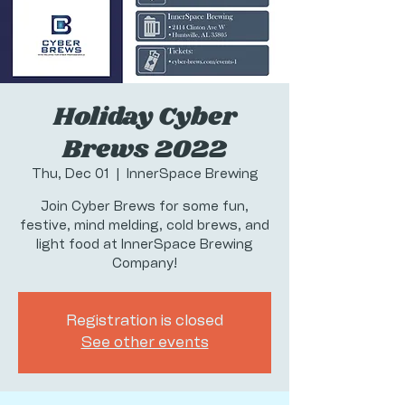
Holiday Cyber
Brews 2022
Thu, Dec 01
  |  
InnerSpace Brewing
Join Cyber Brews for some fun,
festive, mind melding, cold brews, and
light food at InnerSpace Brewing
Company!
Registration is closed
See other events