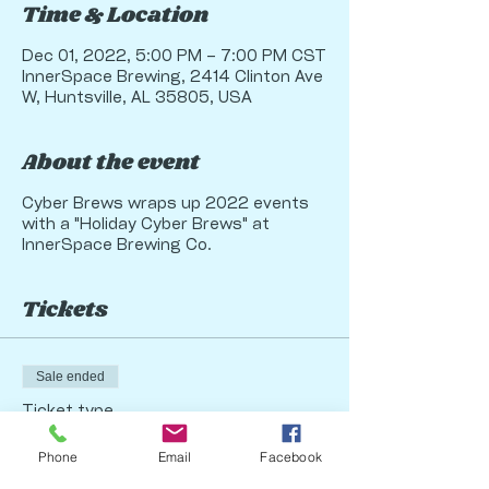
Time & Location
Dec 01, 2022, 5:00 PM – 7:00 PM CST
InnerSpace Brewing, 2414 Clinton Ave
W, Huntsville, AL 35805, USA
About the event
Cyber Brews wraps up 2022 events
with a "Holiday Cyber Brews" at
InnerSpace Brewing Co.
Tickets
Sale ended
Ticket type
Holiday Cyber Brews 2022
Phone
Email
Facebook
More info