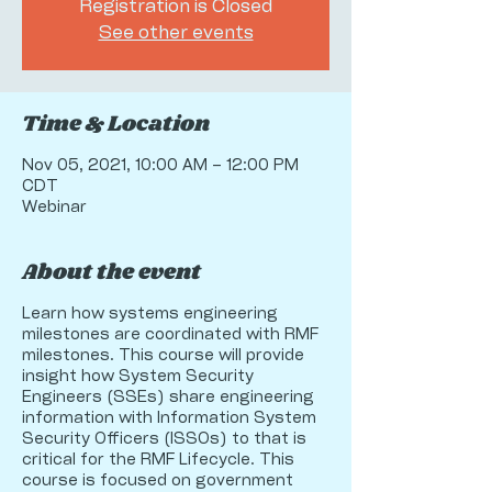
Registration is Closed
See other events
Time & Location
Nov 05, 2021, 10:00 AM – 12:00 PM
CDT
Webinar
About the event
Learn how systems engineering
milestones are coordinated with RMF
milestones. This course will provide
insight how System Security
Engineers (SSEs) share engineering
information with Information System
Security Officers (ISSOs) to that is
critical for the RMF Lifecycle. This
course is focused on government