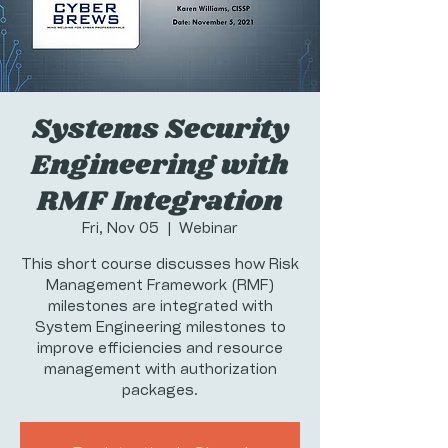
Systems Security
Engineering with
RMF Integration
Fri, Nov 05
  |  
Webinar
This short course discusses how Risk
Management Framework (RMF)
milestones are integrated with
System Engineering milestones to
improve efficiencies and resource
management with authorization
packages.