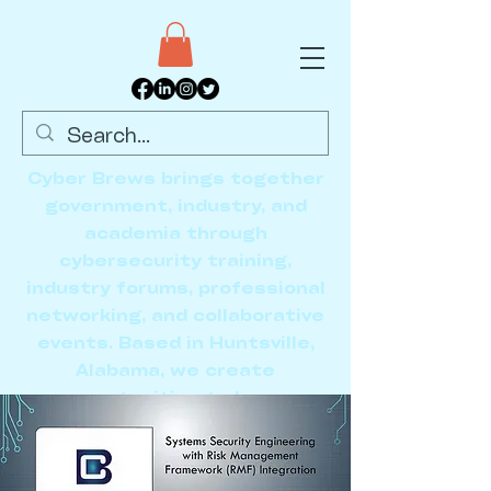
Cyber Brews brings together
government, industry, and
academia through
cybersecurity training,
industry forums, professional
networking, and collaborative
events. Based in Huntsville,
Alabama, we create
opportunities to learn,
connect, and advance the
cybersecurity community.