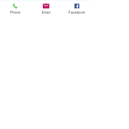
Phone
Email
Facebook