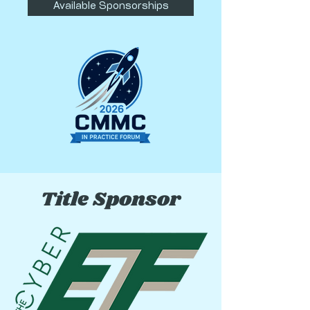
Available Sponsorships
Title Sponsor