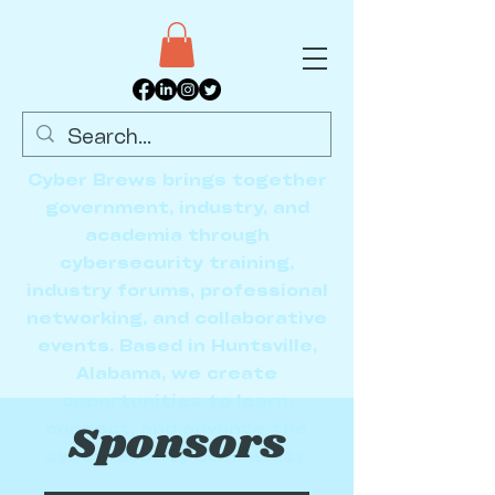
Cyber Brews brings together
government, industry, and
academia through
cybersecurity training,
industry forums, professional
networking, and collaborative
events. Based in Huntsville,
Alabama, we create
opportunities to learn,
Sponsors
connect, and advance the
cybersecurity community.