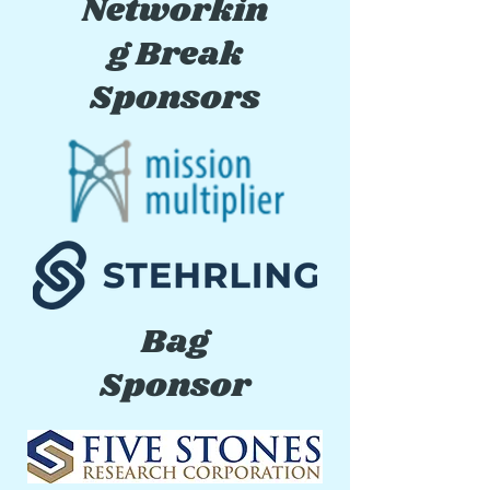
Networkin
g Break
Sponsors
Bag
Sponsor