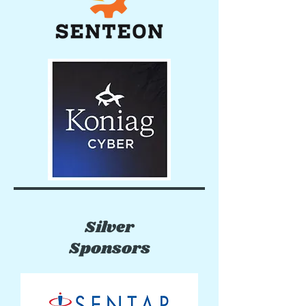
Silver
Sponsors