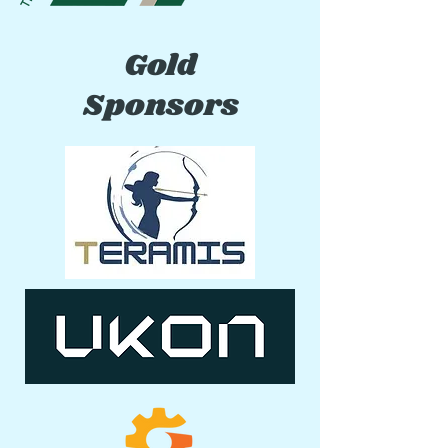
Gold
Sponsors