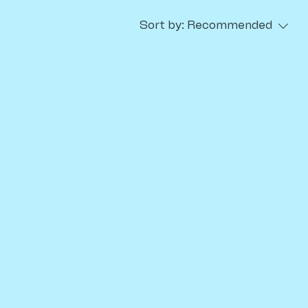
Sort by:
Recommended