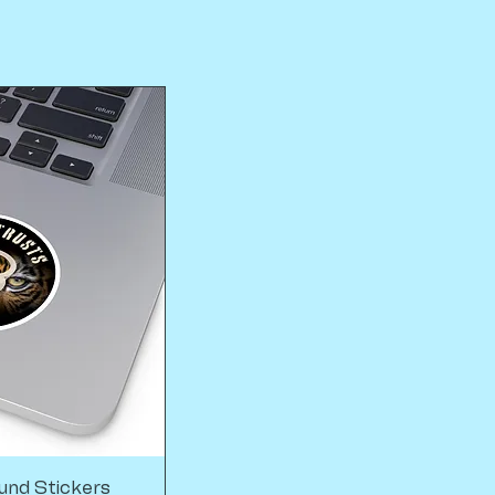
und Stickers