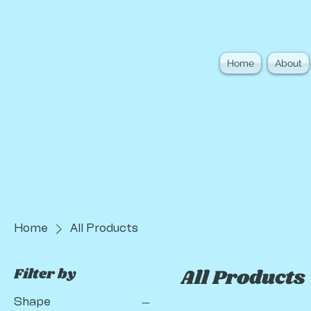
Home
About
Cyber Brews bring
cybersecurity t
collaborative events
learn, co
Home
All Products
Filter by
All Products
Shape