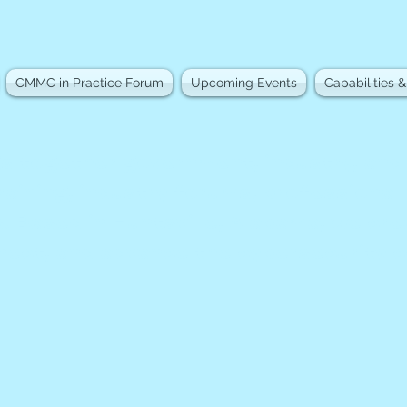
CMMC in Practice Forum
Upcoming Events
Capabilities &
s together government, industry, an
raining, industry forums, professional
. Based in Huntsville, Alabama, we cr
nnect, and advance the cybersecurity 