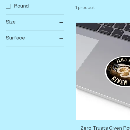
Round
1 product
Size
3" × 3"
Surface
White
Zero Trusts Given Ro