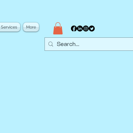
 Services
More
d academia through
 networking, and
eate opportunities to
community.